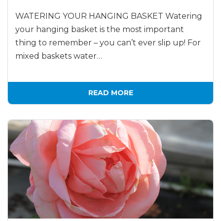
WATERING YOUR HANGING BASKET Watering
your hanging basket is the most important
thing to remember – you can’t ever slip up! For
mixed baskets water…
READ MORE