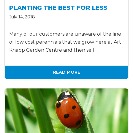
PLANTING THE BEST FOR LESS
July 14, 2018
Many of our customers are unaware of the line
of low cost perennials that we grow here at Art
Knapp Garden Centre and then sell…
READ MORE