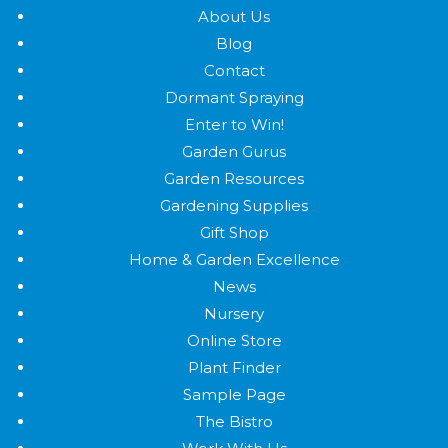
About Us
Blog
Contact
Dormant Spraying
Enter to Win!
Garden Gurus
Garden Resources
Gardening Supplies
Gift Shop
Home & Garden Excellence
News
Nursery
Online Store
Plant Finder
Sample Page
The Bistro