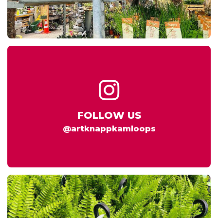
FOLLOW US
@artknappkamloops