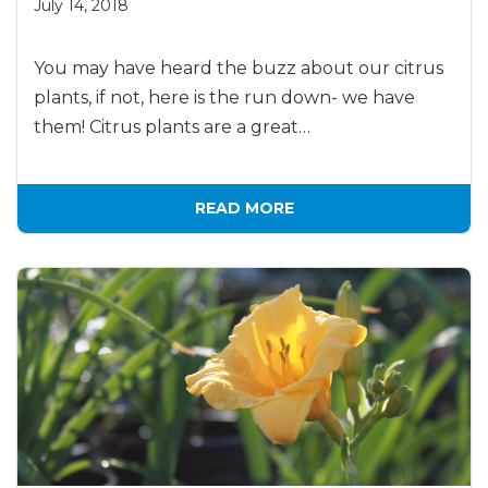
July 14, 2018
You may have heard the buzz about our citrus
plants, if not, here is the run down- we have
them! Citrus plants are a great…
READ MORE