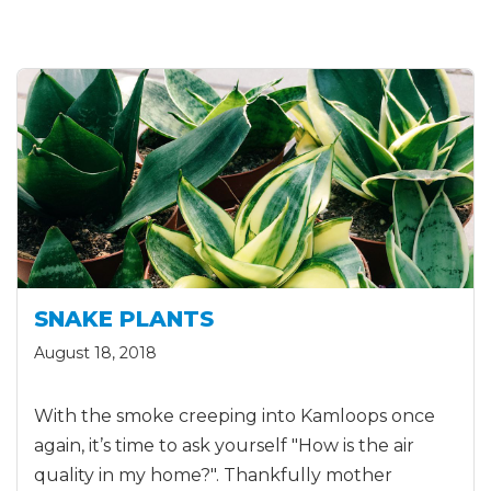
SNAKE PLANTS
August 18, 2018
With the smoke creeping into Kamloops once
again, it’s time to ask yourself "How is the air
quality in my home?". Thankfully mother