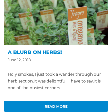
A BLURB ON HERBS!
June 12, 2018
Holy smokes, I just took a wander through our
herb section, it was delightful! I have to say, it is
one of the busiest corners…
READ MORE