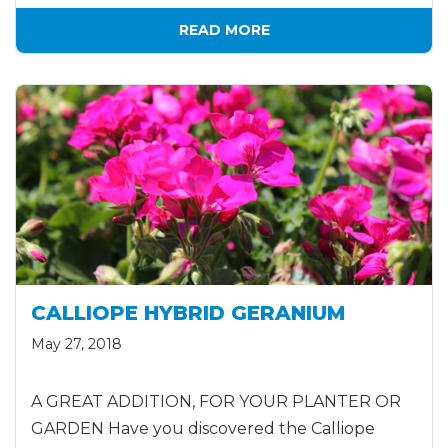
READ MORE
CALLIOPE HYBRID GERANIUM
May 27, 2018
A GREAT ADDITION, FOR YOUR PLANTER OR
GARDEN Have you discovered the Calliope