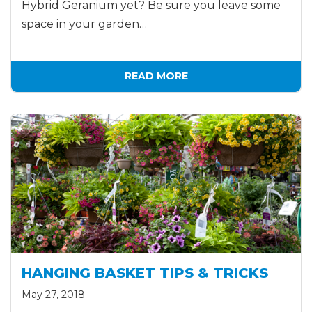
Hybrid Geranium yet? Be sure you leave some
space in your garden…
READ MORE
HANGING BASKET TIPS & TRICKS
May 27, 2018