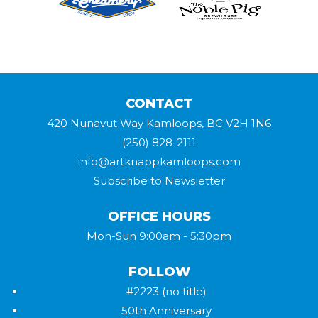
CONTACT
420 Nunavut Way Kamloops, BC V2H 1N6
(250) 828-2111
info@artknappkamloops.com
Subscribe to Newsletter
OFFICE HOURS
Mon-Sun 9:00am - 5:30pm
FOLLOW
#2223 (no title)
50th Anniversary