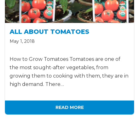
ALL ABOUT TOMATOES
May 1, 2018
How to Grow Tomatoes Tomatoes are one of
the most sought-after vegetables, from
growing them to cooking with them, they are in
high demand. There…
READ MORE