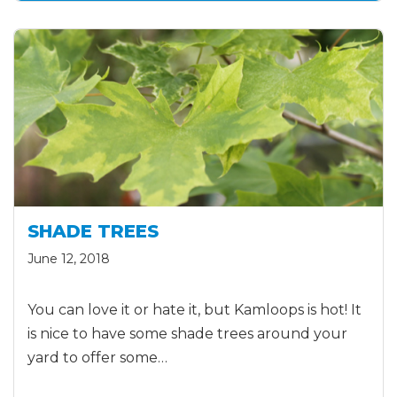
SHADE TREES
June 12, 2018
You can love it or hate it, but Kamloops is hot! It
is nice to have some shade trees around your
yard to offer some…