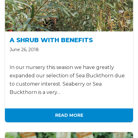
A SHRUB WITH BENEFITS
June 26, 2018
In our nursery this season we have greatly
expanded our selection of Sea Buckthorn due
to customer interest. Seaberry or Sea
Buckthorn is a very…
READ MORE