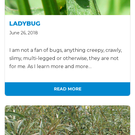
LADYBUG
June 26, 2018
I am not a fan of bugs, anything creepy, crawly,
slimy, multi-legged or otherwise, they are not
for me. As I learn more and more…
READ MORE