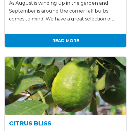
As August is winding up in the garden and
September is around the corner fall bulbs
comes to mind. We have a great selection of…
READ MORE
CITRUS BLISS