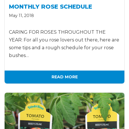
MONTHLY ROSE SCHEDULE
May 11, 2018
CARING FOR ROSES THROUGHOUT THE
YEAR: For all you rose lovers out there, here are
some tips and a rough schedule for your rose
bushes…
READ MORE