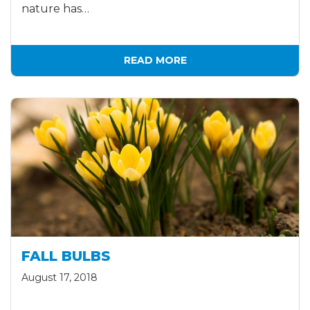
nature has…
READ MORE
FALL BULBS
August 17, 2018