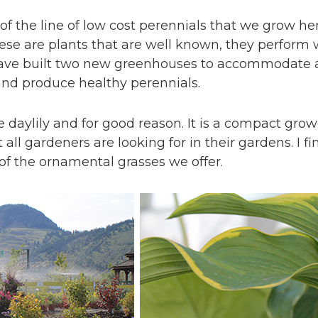
f the line of low cost perennials that we grow h
se are plants that are well known, they perform w
 have built two new greenhouses to accommodate 
 and produce healthy perennials.
 daylily and for good reason. It is a compact growe
all gardeners are looking for in their gardens. I f
f the ornamental grasses we offer.