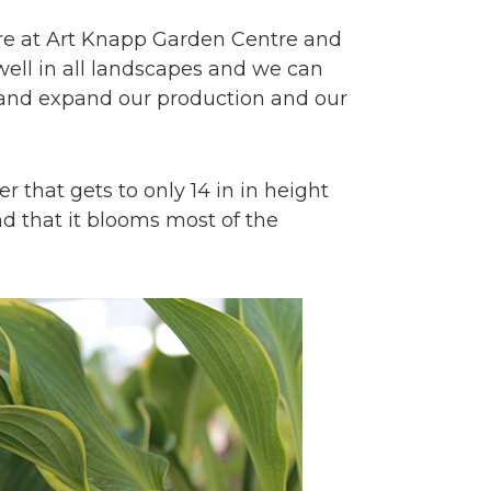
ere at Art Knapp Garden Centre and
ell in all landscapes and we can
and expand our production and our
r that gets to only 14 in in height
ind that it blooms most of the