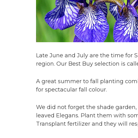
Late June and July are the time for
region. Our Best Buy selection is cal
A great summer to fall planting co
for spectacular fall colour.
We did not forget the shade garden, 
leaved Elegans. Plant them with so
Transplant fertilizer and they will 