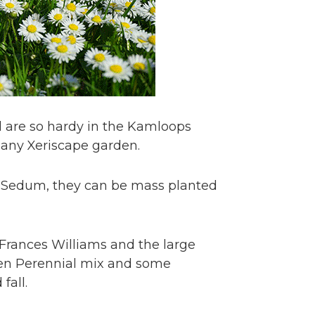
d are so hardy in the Kamloops
n any Xeriscape garden.
y Sedum, they can be mass planted
 Frances Williams and the large
den Perennial mix and some
fall.