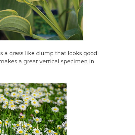
ms a grass like clump that looks good
t makes a great vertical specimen in