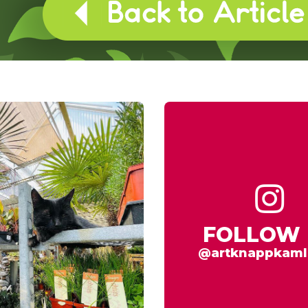
FOLLOW 
@artknappkaml