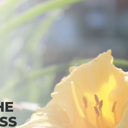
HE
SS