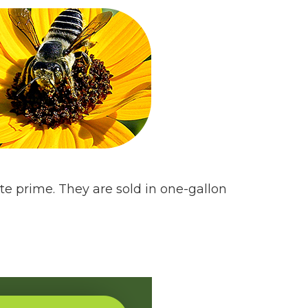
te prime. They are sold in one-gallon