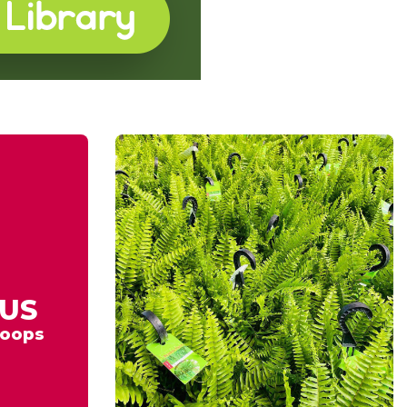
US
oops