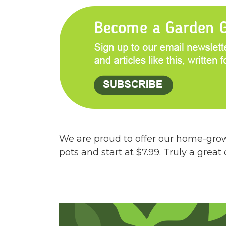
We are proud to offer our home-grown
pots and start at $7.99. Truly a great