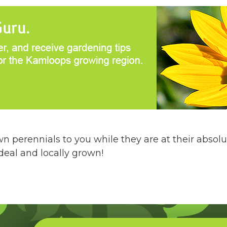
 perennials to you while they are at their absolu
 deal and locally grown!