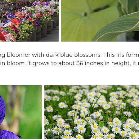
pring bloomer with dark blue blossoms. This iris for
in bloom. It grows to about 36 inches in height, i