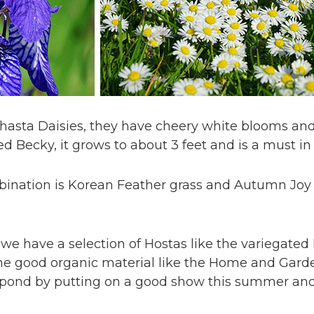
 Shasta Daisies, they have cheery white blooms an
led Becky, it grows to about 3 feet and is a must i
mbination is Korean Feather grass and Autumn Jo
we have a selection of Hostas like the variegated
me good organic material like the Home and Gar
respond by putting on a good show this summer and 