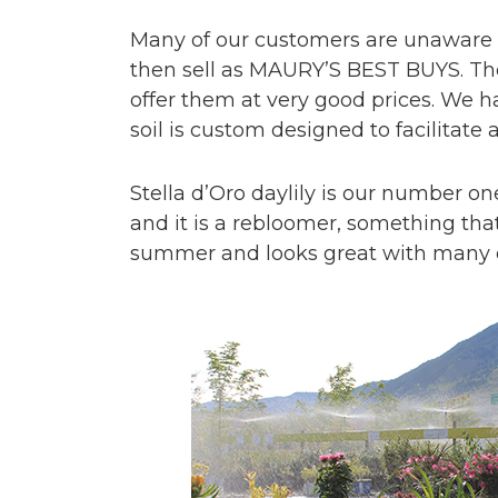
Many of our customers are unaware o
then sell as MAURY’S BEST BUYS. The
offer them at very good prices. We
soil is custom designed to facilitate
Stella d’Oro daylily is our number one
and it is a rebloomer, something that 
summer and looks great with many o