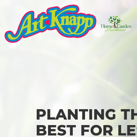
Skip
to
content
Art
Knapp
of
Kamloops
PLANTING T
BEST FOR LE