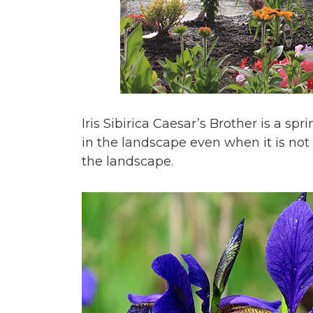
Iris Sibirica Caesar’s Brother is a s
in the landscape even when it is not 
the landscape.