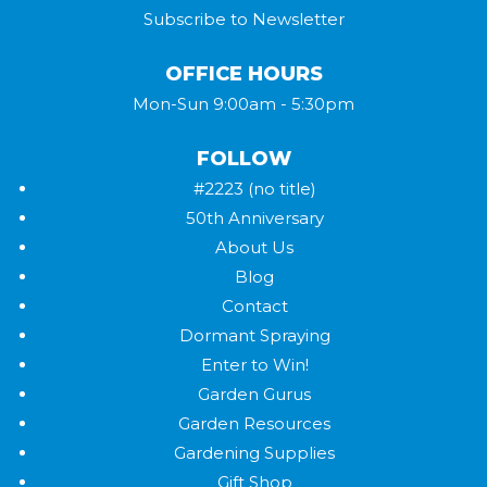
Subscribe to Newsletter
OFFICE HOURS
Mon-Sun 9:00am - 5:30pm
FOLLOW
#2223 (no title)
50th Anniversary
About Us
Blog
Contact
Dormant Spraying
Enter to Win!
Garden Gurus
Garden Resources
Gardening Supplies
Gift Shop