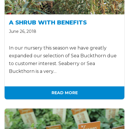
A SHRUB WITH BENEFITS
June 26, 2018
In our nursery this season we have greatly
expanded our selection of Sea Buckthorn due
to customer interest. Seaberry or Sea
Buckthorn is a very…
READ MORE