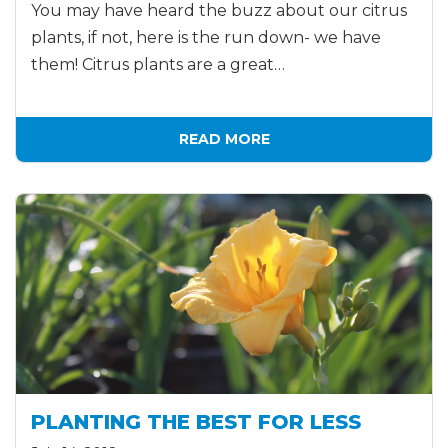
You may have heard the buzz about our citrus
plants, if not, here is the run down- we have
them! Citrus plants are a great…
READ MORE
PLANTING THE BEST FOR LESS