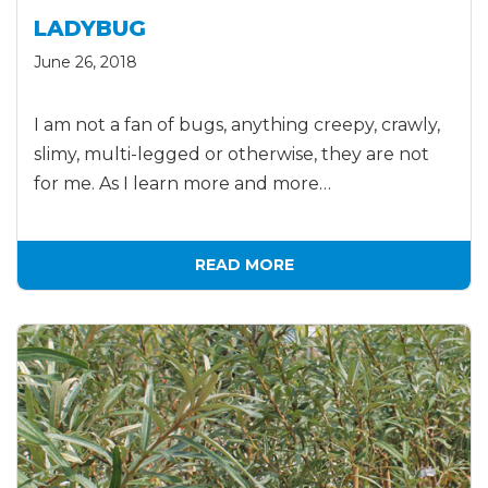
LADYBUG
June 26, 2018
I am not a fan of bugs, anything creepy, crawly,
slimy, multi-legged or otherwise, they are not
for me. As I learn more and more…
READ MORE