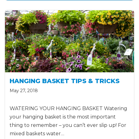
HANGING BASKET TIPS & TRICKS
May 27, 2018
WATERING YOUR HANGING BASKET Watering
your hanging basket is the most important
thing to remember – you can’t ever slip up! For
mixed baskets water…