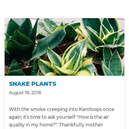
SNAKE PLANTS
August 18, 2018
With the smoke creeping into Kamloops once
again, it’s time to ask yourself "How is the air
quality in my home?". Thankfully mother