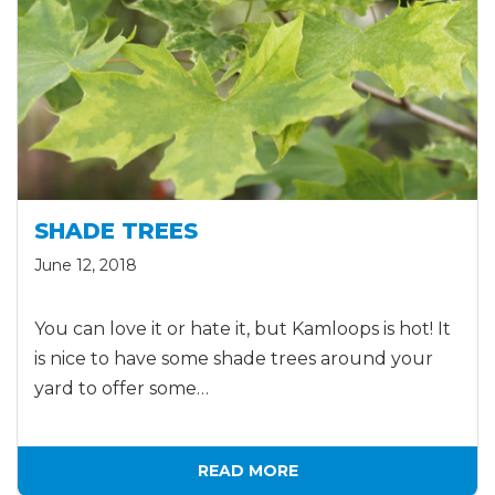
SHADE TREES
June 12, 2018
You can love it or hate it, but Kamloops is hot! It
is nice to have some shade trees around your
yard to offer some…
READ MORE