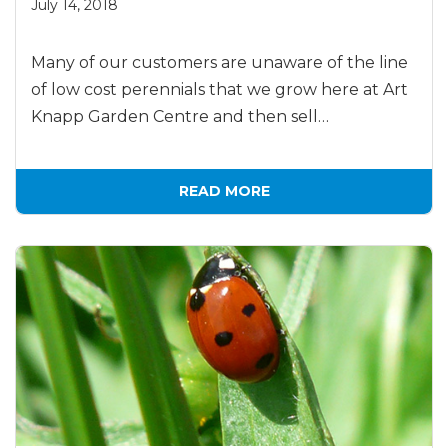
July 14, 2018
Many of our customers are unaware of the line
of low cost perennials that we grow here at Art
Knapp Garden Centre and then sell…
READ MORE