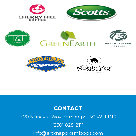
CONTACT
420 Nunavut Way Kamloops, BC V2H 1N6
(250) 828-2111
info@artknappkamloops.com