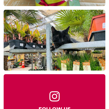
FOLLOW US