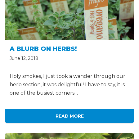
A BLURB ON HERBS!
June 12, 2018
Holy smokes, I just took a wander through our
herb section, it was delightful! I have to say, it is
one of the busiest corners…
READ MORE