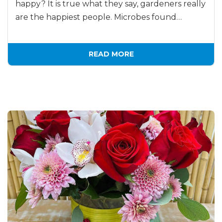
happy? It is true what they say, gardeners really
are the happiest people. Microbes found…
READ MORE