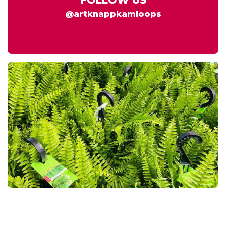
@artknappkamloops