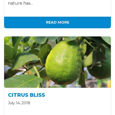
nature has…
READ MORE
CITRUS BLISS
July 14, 2018