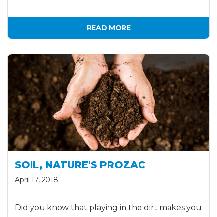
READ MORE
SOIL, NATURE'S PROZAC
April 17, 2018
Did you know that playing in the dirt makes you