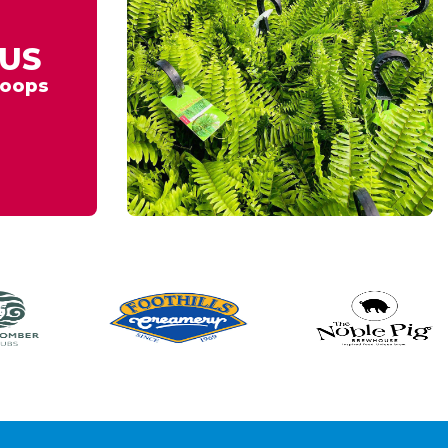
US
oops