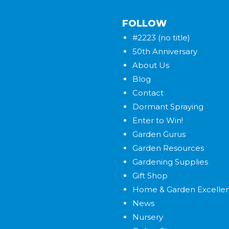
FOLLOW
#2223 (no title)
50th Anniversary
About Us
Blog
Contact
Dormant Spraying
Enter to Win!
Garden Gurus
Garden Resources
Gardening Supplies
Gift Shop
Home & Garden Excelle
News
Nursery