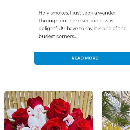
Holy smokes, I just took a wander
through our herb section, it was
delightful! I have to say, it is one of the
busiest corners…
READ MORE