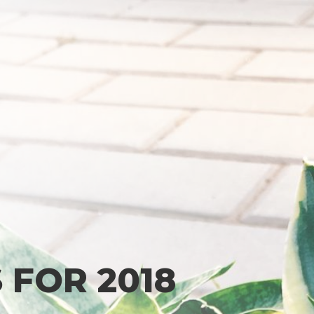
 FOR 2018