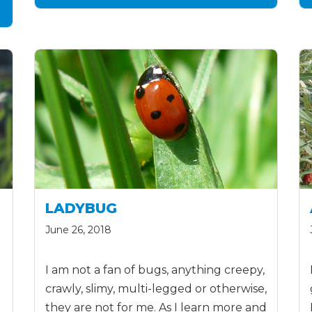
LADYBUG
June 26, 2018
I am not a fan of bugs, anything creepy,
crawly, slimy, multi-legged or otherwise,
they are not for me. As I learn more and