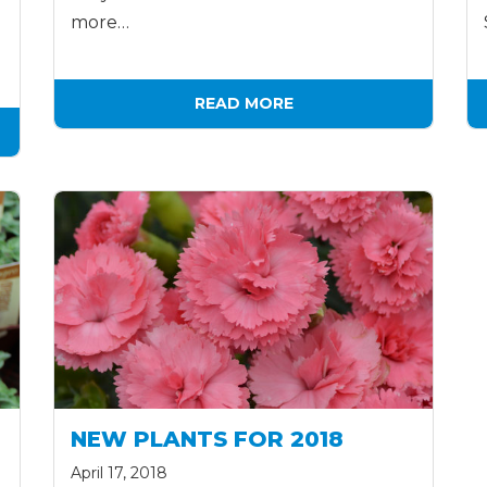
more…
READ MORE
NEW PLANTS FOR 2018
April 17, 2018