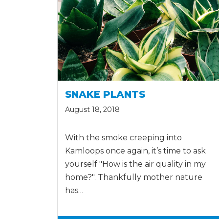
SNAKE PLANTS
August 18, 2018
With the smoke creeping into
Kamloops once again, it’s time to ask
yourself "How is the air quality in my
home?". Thankfully mother nature
has…