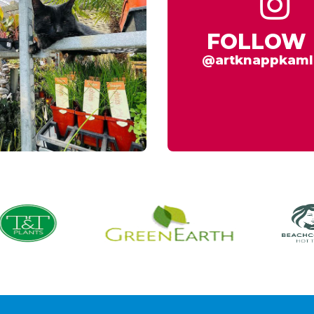
FOLLOW 
@artknappkaml