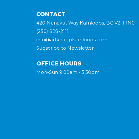
CONTACT
420 Nunavut Way Kamloops, BC V2H 1N6
(250) 828-2111
info@artknappkamloops.com
Subscribe to Newsletter
OFFICE HOURS
Mon-Sun 9:00am - 5:30pm