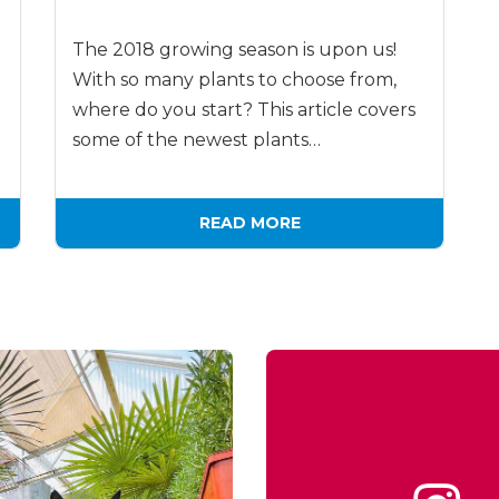
The 2018 growing season is upon us!
With so many plants to choose from,
where do you start? This article covers
some of the newest plants…
READ MORE