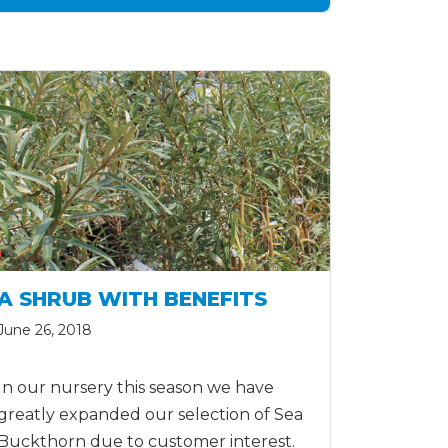
A SHRUB WITH BENEFITS
June 26, 2018
In our nursery this season we have
greatly expanded our selection of Sea
Buckthorn due to customer interest.