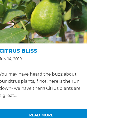
CITRUS BLISS
July 14, 2018
You may have heard the buzz about
our citrus plants, if not, here is the run
down- we have them! Citrus plants are
a great…
READ MORE