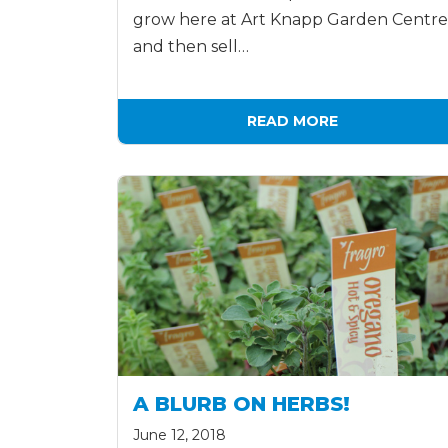
grow here at Art Knapp Garden Centre
and then sell…
READ MORE
A BLURB ON HERBS!
June 12, 2018