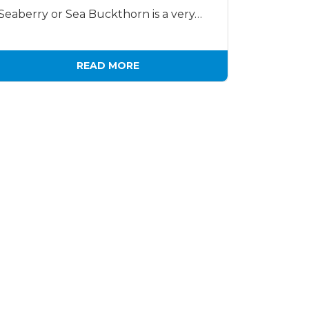
Seaberry or Sea Buckthorn is a very…
READ MORE