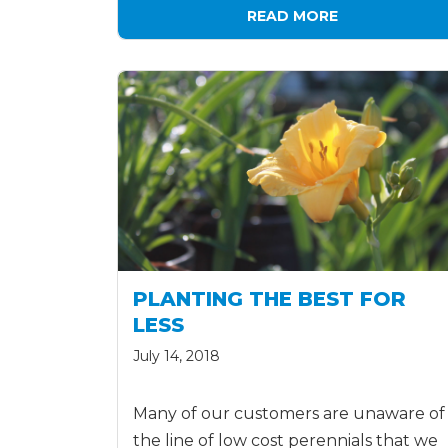
READ MORE
PLANTING THE BEST FOR
LESS
July 14, 2018
Many of our customers are unaware of
the line of low cost perennials that we