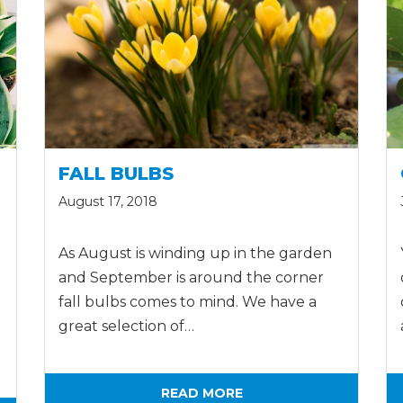
FALL BULBS
August 17, 2018
As August is winding up in the garden
and September is around the corner
fall bulbs comes to mind. We have a
great selection of…
READ MORE