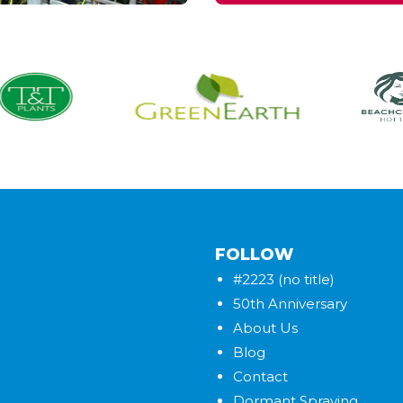
FOLLOW
#2223 (no title)
50th Anniversary
About Us
Blog
Contact
Dormant Spraying