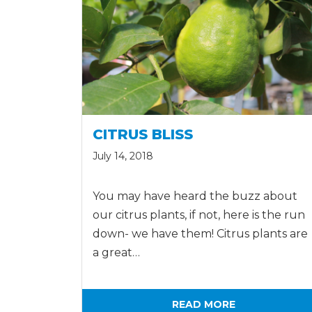
CITRUS BLISS
July 14, 2018
You may have heard the buzz about
our citrus plants, if not, here is the run
down- we have them! Citrus plants are
a great…
READ MORE