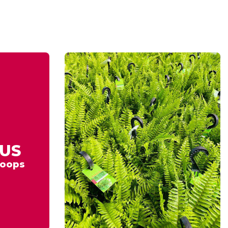
US
oops