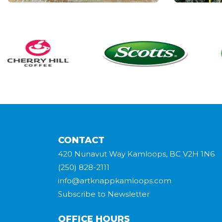
CONTACT
420 Nunavut Way Kamloops, BC V2H 1N6
(250) 828-2111
info@artknappkamloops.com
Subscribe to Newsletter
OFFICE HOURS