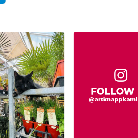
FOLLOW 
@artknappkaml