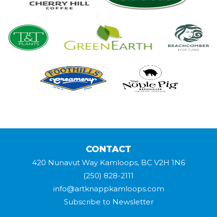
CONTACT
420 Nunavut Way Kamloops, BC V2H 1N6
(250) 828-2111
info@artknappkamloops.com
Subscribe to Newsletter