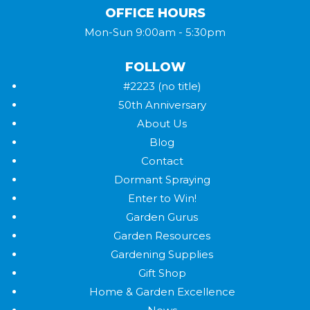
OFFICE HOURS
Mon-Sun 9:00am - 5:30pm
FOLLOW
#2223 (no title)
50th Anniversary
About Us
Blog
Contact
Dormant Spraying
Enter to Win!
Garden Gurus
Garden Resources
Gardening Supplies
Gift Shop
Home & Garden Excellence