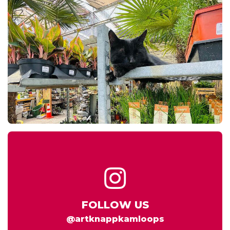
FOLLOW US
@artknappkamloops