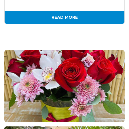
READ MORE