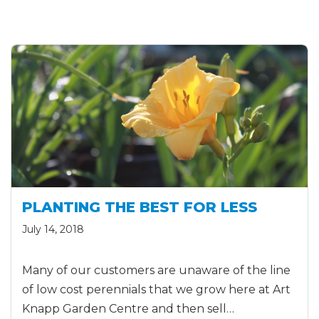
PLANTING THE BEST FOR LESS
July 14, 2018
Many of our customers are unaware of the line
of low cost perennials that we grow here at Art
Knapp Garden Centre and then sell…