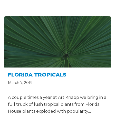
FLORIDA TROPICALS
March 7, 2019
A couple times a year at Art Knapp we bring in a
full truck of lush tropical plants from Florida.
House plants exploded with popularity…