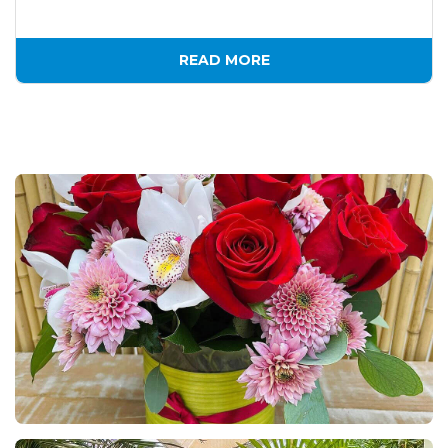
READ MORE