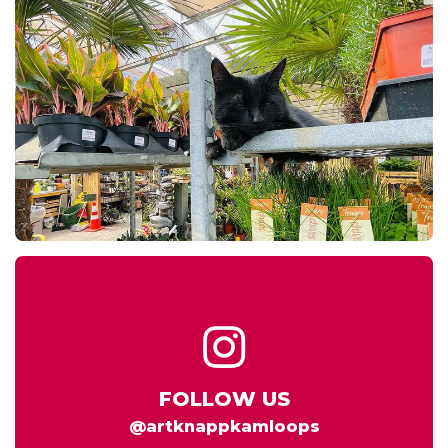
FOLLOW US
@artknappkamloops