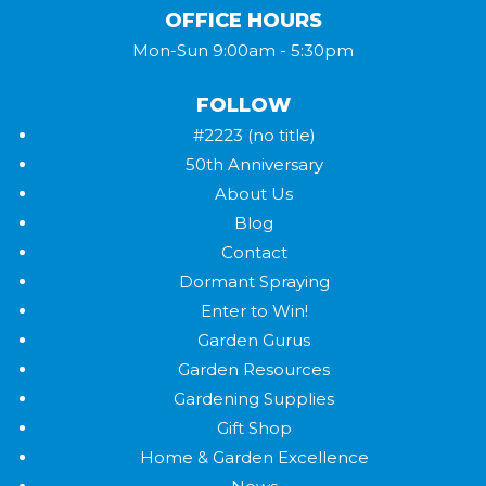
OFFICE HOURS
Mon-Sun 9:00am - 5:30pm
FOLLOW
#2223 (no title)
50th Anniversary
About Us
Blog
Contact
Dormant Spraying
Enter to Win!
Garden Gurus
Garden Resources
Gardening Supplies
Gift Shop
Home & Garden Excellence