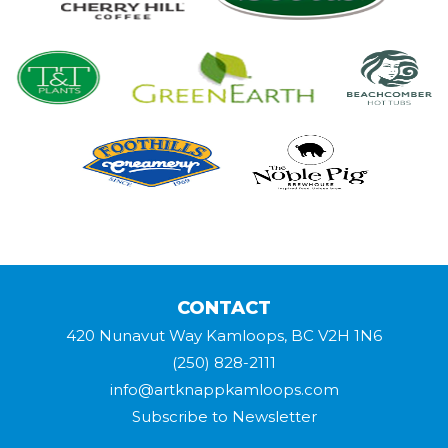
CONTACT
420 Nunavut Way Kamloops, BC V2H 1N6
(250) 828-2111
info@artknappkamloops.com
Subscribe to Newsletter