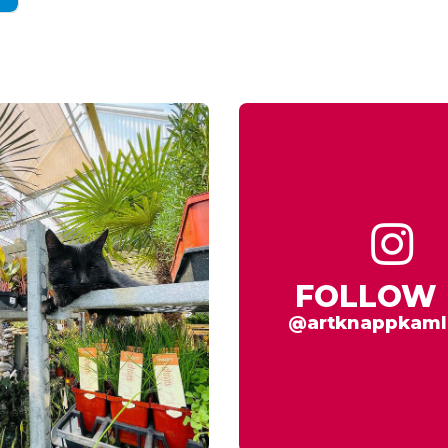
FOLLOW 
@artknappkaml