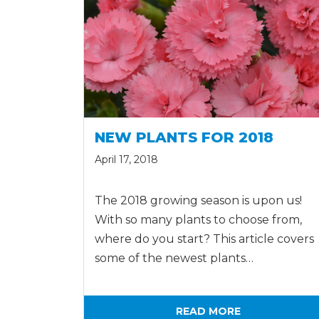
NEW PLANTS FOR 2018
April 17, 2018
The 2018 growing season is upon us!
With so many plants to choose from,
where do you start? This article covers
some of the newest plants…
READ MORE