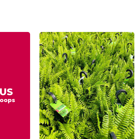
US
oops