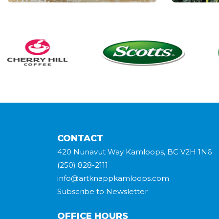
CONTACT
420 Nunavut Way Kamloops, BC V2H 1N6
(250) 828-2111
info@artknappkamloops.com
Subscribe to Newsletter
OFFICE HOURS