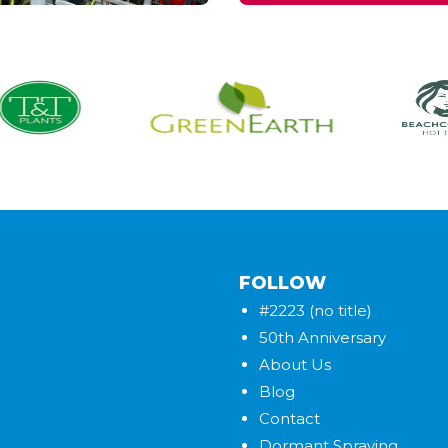
FOLLOW
#2223 (no title)
50th Anniversary
About Us
Blog
Contact
Dormant Spraying