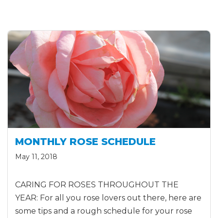
MONTHLY ROSE SCHEDULE
May 11, 2018
CARING FOR ROSES THROUGHOUT THE
YEAR: For all you rose lovers out there, here are
some tips and a rough schedule for your rose