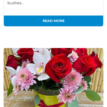
bushes…
READ MORE