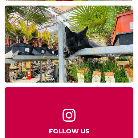
FOLLOW US