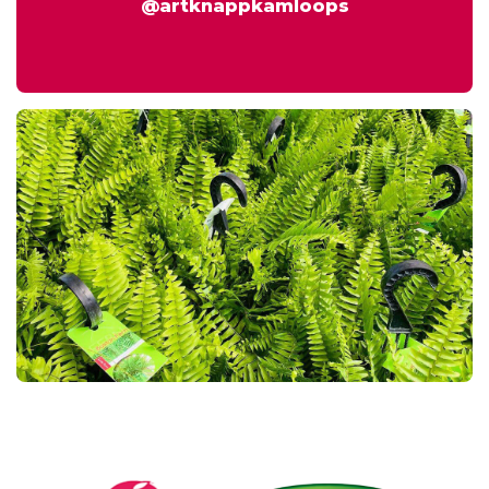
@artknappkamloops