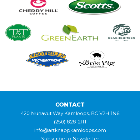
CONTACT
420 Nunavut Way Kamloops, BC V2H 1N6
(250) 828-2111
info@artknappkamloops.com
Subscribe to Newsletter