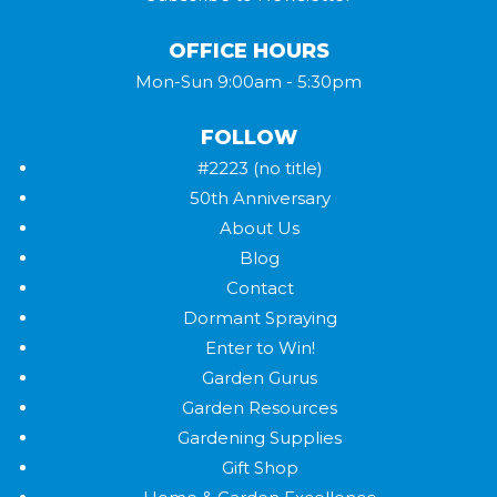
OFFICE HOURS
Mon-Sun 9:00am - 5:30pm
FOLLOW
#2223 (no title)
50th Anniversary
About Us
Blog
Contact
Dormant Spraying
Enter to Win!
Garden Gurus
Garden Resources
Gardening Supplies
Gift Shop