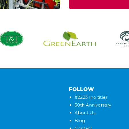
FOLLOW
#2223 (no title)
50th Anniversary
About Us
Blog
Contact