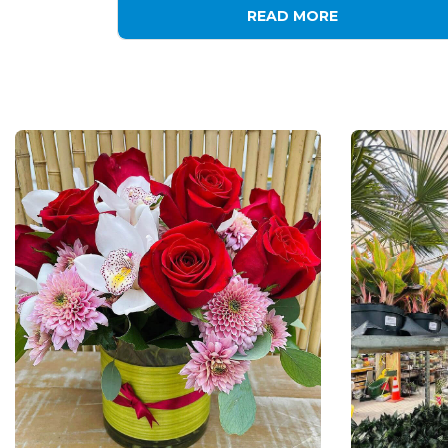
READ MORE