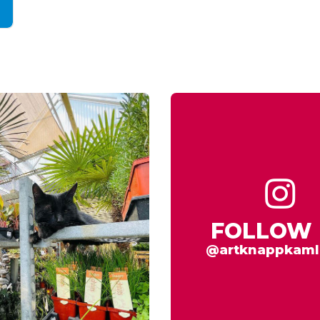
FOLLOW 
@artknappkaml