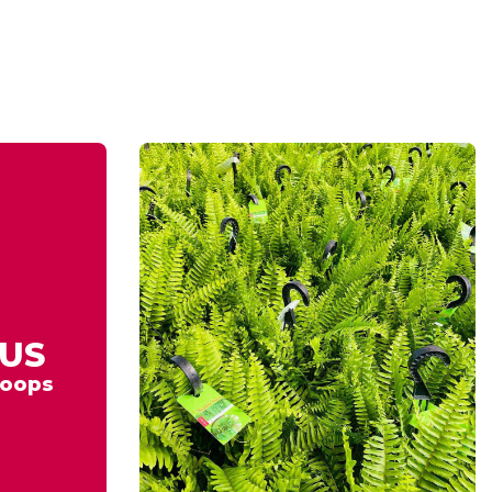
US
oops