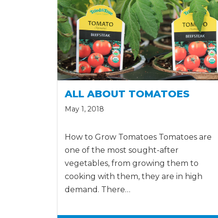
ALL ABOUT TOMATOES
May 1, 2018
How to Grow Tomatoes Tomatoes are
one of the most sought-after
vegetables, from growing them to
cooking with them, they are in high
demand. There…