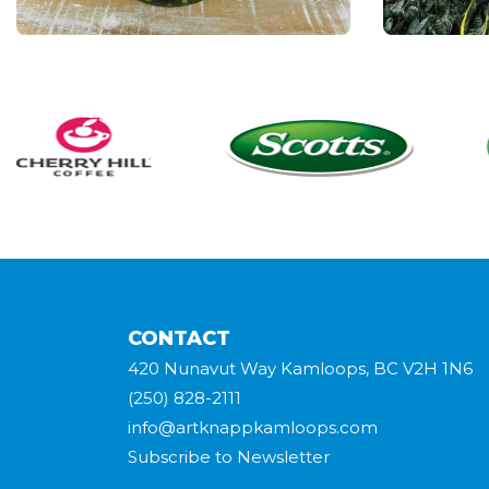
CONTACT
420 Nunavut Way Kamloops, BC V2H 1N6
(250) 828-2111
info@artknappkamloops.com
Subscribe to Newsletter