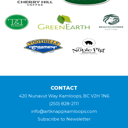
CONTACT
420 Nunavut Way Kamloops, BC V2H 1N6
(250) 828-2111
info@artknappkamloops.com
Subscribe to Newsletter