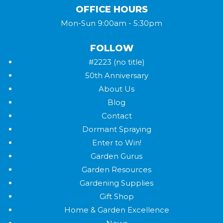
OFFICE HOURS
Mon-Sun 9:00am - 5:30pm
FOLLOW
#2223 (no title)
50th Anniversary
About Us
Blog
Contact
Dormant Spraying
Enter to Win!
Garden Gurus
Garden Resources
Gardening Supplies
Gift Shop
Home & Garden Excellence