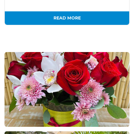
READ MORE