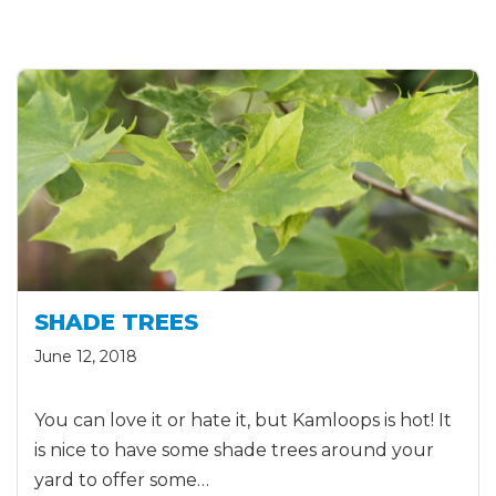
SHADE TREES
June 12, 2018
You can love it or hate it, but Kamloops is hot! It
is nice to have some shade trees around your
yard to offer some…