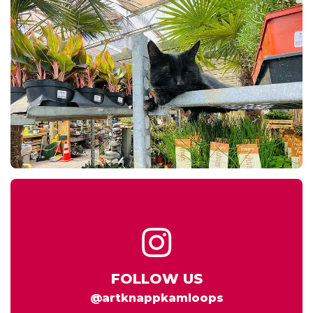
FOLLOW US
@artknappkamloops