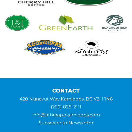
CONTACT
420 Nunavut Way Kamloops, BC V2H 1N6
(250) 828-2111
info@artknappkamloops.com
Subscribe to Newsletter