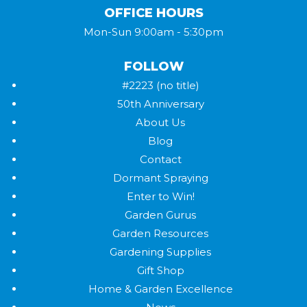
OFFICE HOURS
Mon-Sun 9:00am - 5:30pm
FOLLOW
#2223 (no title)
50th Anniversary
About Us
Blog
Contact
Dormant Spraying
Enter to Win!
Garden Gurus
Garden Resources
Gardening Supplies
Gift Shop
Home & Garden Excellence