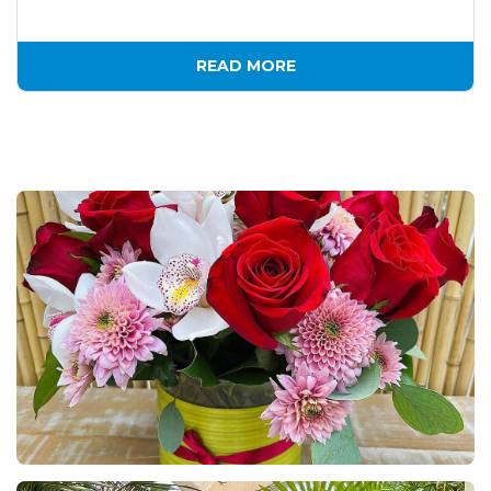
READ MORE