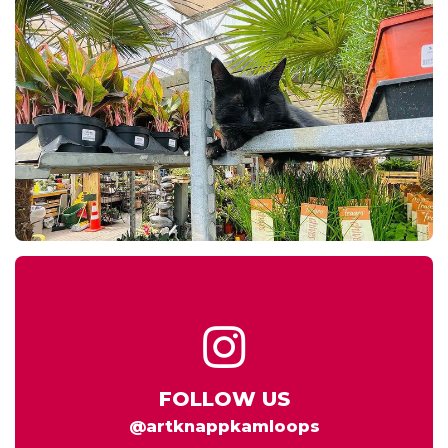
FOLLOW US
@artknappkamloops