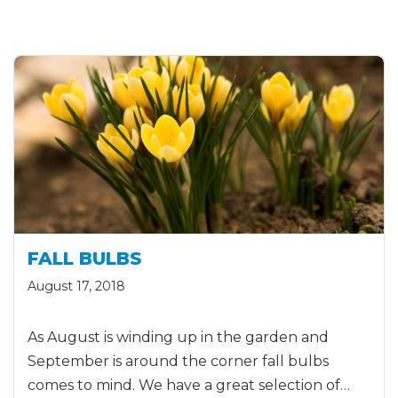
FALL BULBS
August 17, 2018
As August is winding up in the garden and
September is around the corner fall bulbs
comes to mind. We have a great selection of…