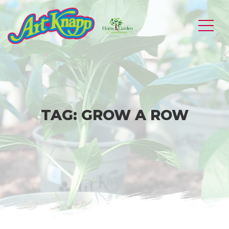
Skip
to
Art
content
Knapp
of
Kamloops
TAG:
GROW A ROW