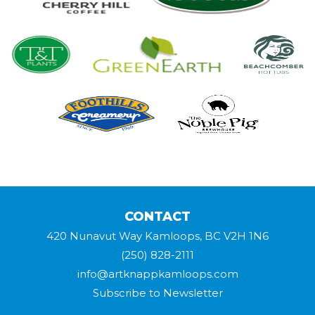
CONTACT
420 Nunavut Way Kamloops, BC V2H 1N6
(250) 828-2111
info@artknappkamloops.com
Subscribe to Newsletter