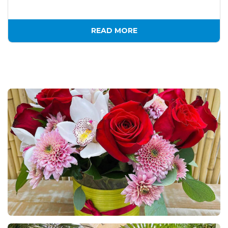
READ MORE