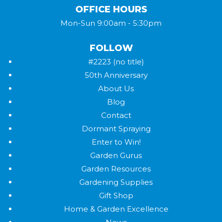
OFFICE HOURS
Mon-Sun 9:00am - 5:30pm
FOLLOW
#2223 (no title)
50th Anniversary
About Us
Blog
Contact
Dormant Spraying
Enter to Win!
Garden Gurus
Garden Resources
Gardening Supplies
Gift Shop
Home & Garden Excellence