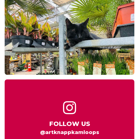
FOLLOW US
@artknappkamloops