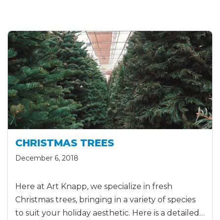
CHRISTMAS TREES
December 6, 2018
Here at Art Knapp, we specialize in fresh
Christmas trees, bringing in a variety of species
to suit your holiday aesthetic. Here is a detailed…