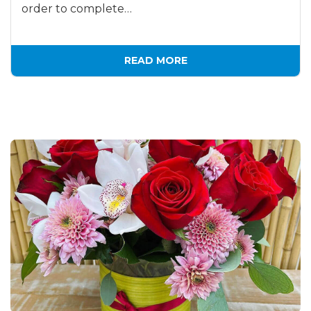
order to complete…
READ MORE