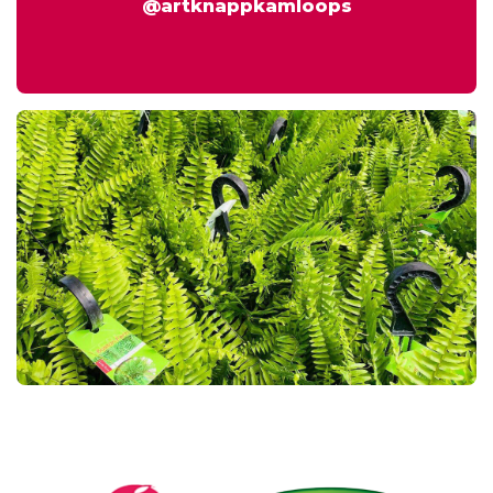
@artknappkamloops