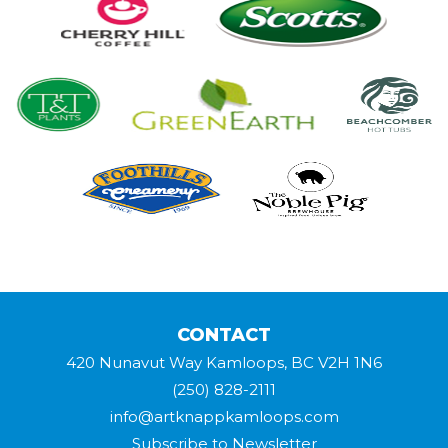
CONTACT
420 Nunavut Way Kamloops, BC V2H 1N6
(250) 828-2111
info@artknappkamloops.com
Subscribe to Newsletter