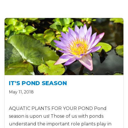
IT'S POND SEASON
May 11, 2018
AQUATIC PLANTS FOR YOUR POND Pond
season is upon us! Those of us with ponds
understand the important role plants play in