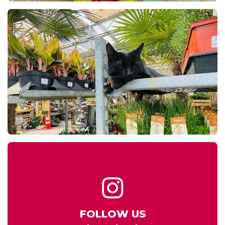
FOLLOW US