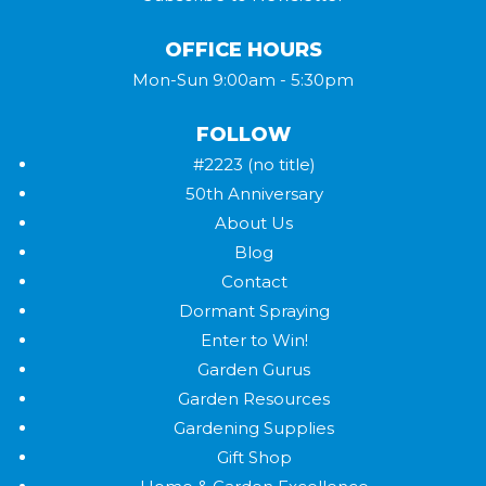
OFFICE HOURS
Mon-Sun 9:00am - 5:30pm
FOLLOW
#2223 (no title)
50th Anniversary
About Us
Blog
Contact
Dormant Spraying
Enter to Win!
Garden Gurus
Garden Resources
Gardening Supplies
Gift Shop