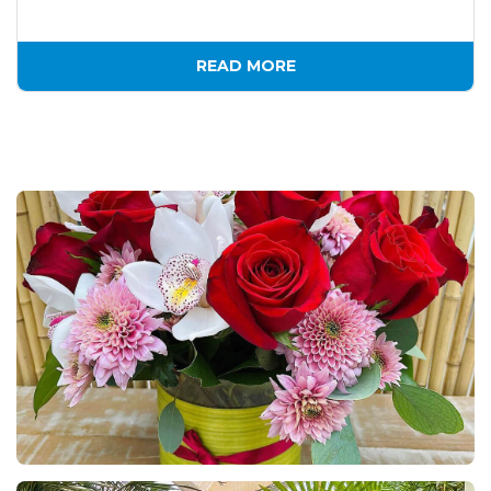
READ MORE