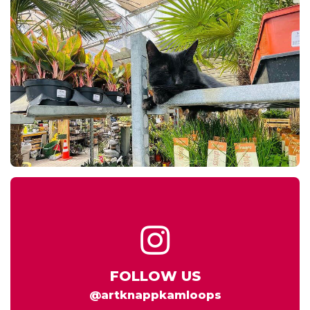
FOLLOW US
@artknappkamloops