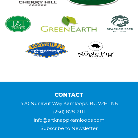
CONTACT
420 Nunavut Way Kamloops, BC V2H 1N6
(250) 828-2111
info@artknappkamloops.com
Subscribe to Newsletter