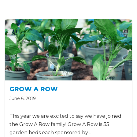
GROW A ROW
June 6, 2019
This year we are excited to say we have joined
the Grow A Row family! Grow A Row is 35
garden beds each sponsored by…