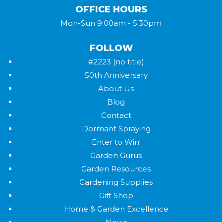
OFFICE HOURS
Mon-Sun 9:00am - 5:30pm
FOLLOW
#2223 (no title)
50th Anniversary
About Us
Blog
Contact
Dormant Spraying
Enter to Win!
Garden Gurus
Garden Resources
Gardening Supplies
Gift Shop
Home & Garden Excellence