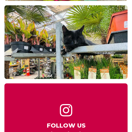
FOLLOW US