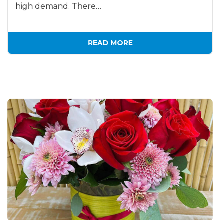
high demand. There…
READ MORE