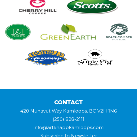
CONTACT
420 Nunavut Way Kamloops, BC V2H 1N6
(250) 828-2111
info@artknappkamloops.com
Subscribe to Newsletter