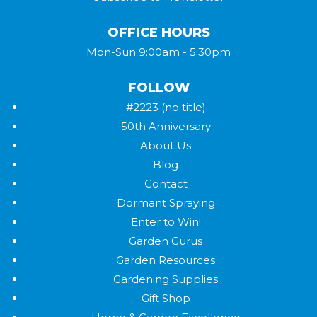
OFFICE HOURS
Mon-Sun 9:00am - 5:30pm
FOLLOW
#2223 (no title)
50th Anniversary
About Us
Blog
Contact
Dormant Spraying
Enter to Win!
Garden Gurus
Garden Resources
Gardening Supplies
Gift Shop