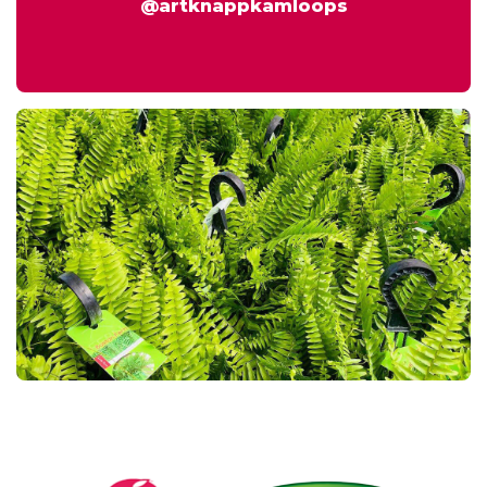
@artknappkamloops