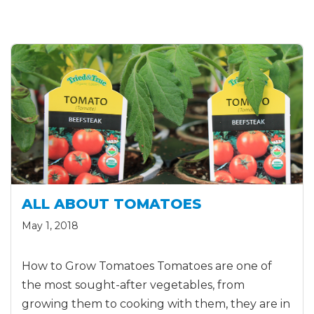
ALL ABOUT TOMATOES
May 1, 2018
How to Grow Tomatoes Tomatoes are one of
the most sought-after vegetables, from
growing them to cooking with them, they are in