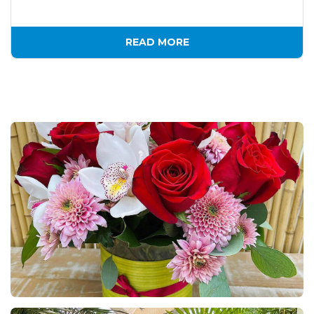
READ MORE