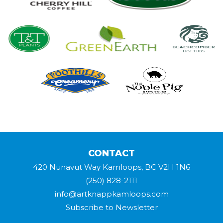
CONTACT
420 Nunavut Way Kamloops, BC V2H 1N6
(250) 828-2111
info@artknappkamloops.com
Subscribe to Newsletter