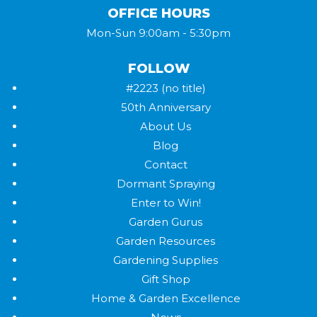
OFFICE HOURS
Mon-Sun 9:00am - 5:30pm
FOLLOW
#2223 (no title)
50th Anniversary
About Us
Blog
Contact
Dormant Spraying
Enter to Win!
Garden Gurus
Garden Resources
Gardening Supplies
Gift Shop
Home & Garden Excellence