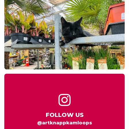
FOLLOW US
@artknappkamloops