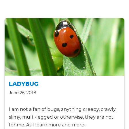
LADYBUG
June 26, 2018
I am not a fan of bugs, anything creepy, crawly,
slimy, multi-legged or otherwise, they are not
for me. As I learn more and more…