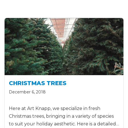
CHRISTMAS TREES
December 6, 2018
Here at Art Knapp, we specialize in fresh
Christmas trees, bringing in a variety of species
to suit your holiday aesthetic. Here is a detailed…