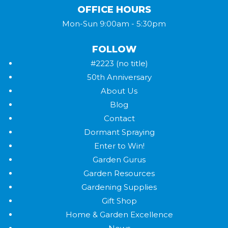
OFFICE HOURS
Mon-Sun 9:00am - 5:30pm
FOLLOW
#2223 (no title)
50th Anniversary
About Us
Blog
Contact
Dormant Spraying
Enter to Win!
Garden Gurus
Garden Resources
Gardening Supplies
Gift Shop
Home & Garden Excellence