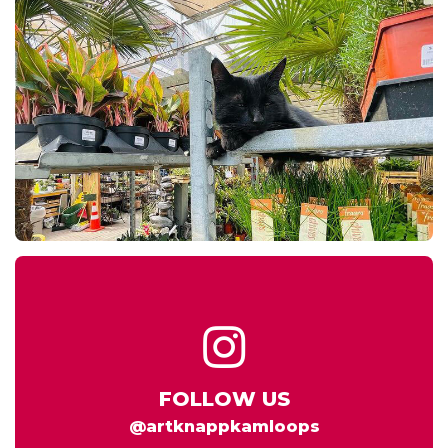
FOLLOW US
@artknappkamloops