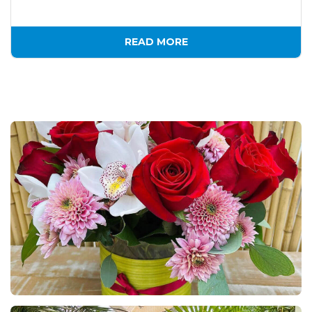
READ MORE