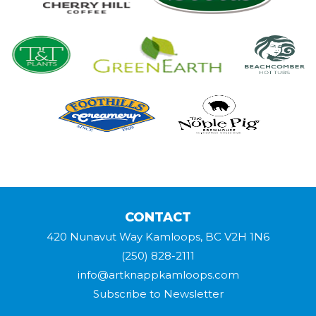
CONTACT
420 Nunavut Way Kamloops, BC V2H 1N6
(250) 828-2111
info@artknappkamloops.com
Subscribe to Newsletter